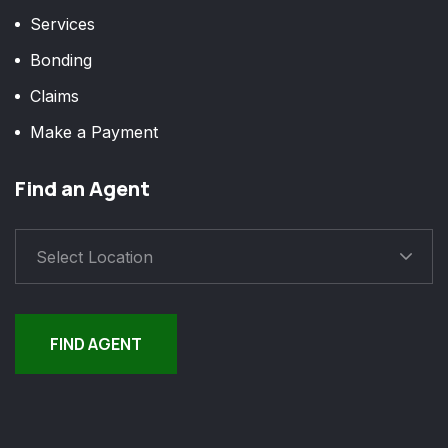
Services
Bonding
Claims
Make a Payment
Find an Agent
Select Location
FIND AGENT