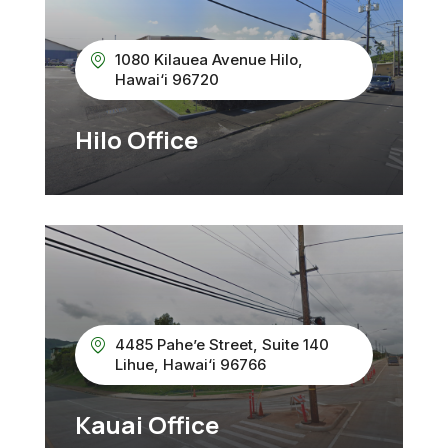
1080 Kilauea Avenue Hilo,
Hawai‘i 96720
Hilo Office
4485 Pahe’e Street, Suite 140
Lihue, Hawai‘i 96766
Kauai Office