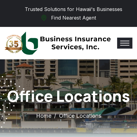
Skip to main content
Trusted Solutions for Hawaii's Businesses
Find Nearest Agent
Office Locations
Home
Office Locations