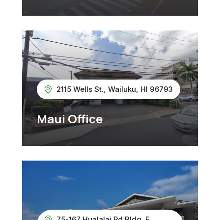
2115 Wells St., Wailuku, HI 96793
Maui Office
75-167 Hualalai Rd Bldg. E,