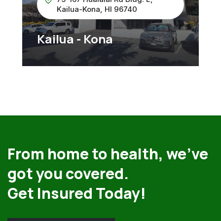
Kailua-Kona, HI 96740
Kailua - Kona
From home to health, we’ve
got you covered.
Get Insured Today!