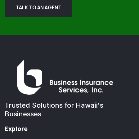
TALK TO AN AGENT
Trusted Solutions for Hawaii's
Businesses
Explore