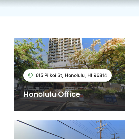
615 Piikoi St, Honolulu, HI 96814
Honolulu Office